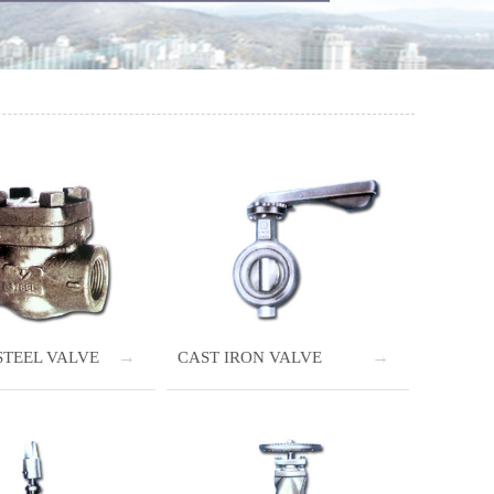
STEEL VALVE
CAST IRON VALVE