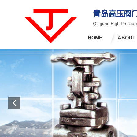
青岛高压阀
Qingdao High Pressure
HOME
ABOUT