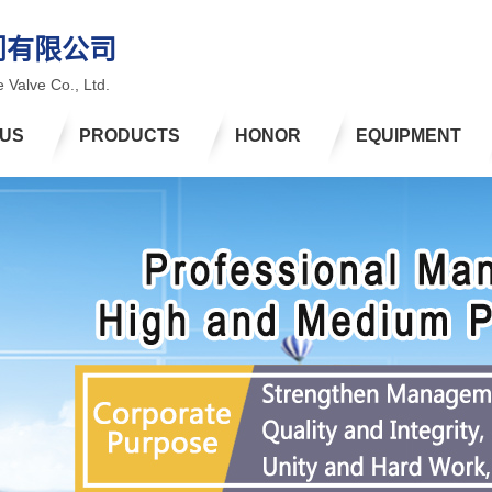
门有限公司
 Valve Co., Ltd.
 US
PRODUCTS
HONOR
EQUIPMENT