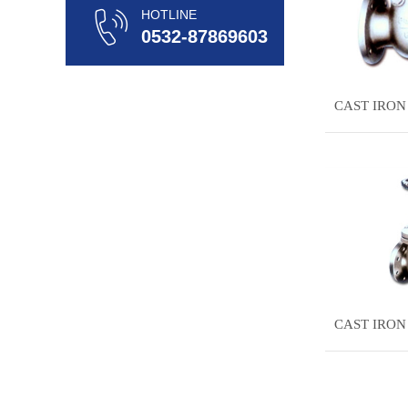
HOTLINE
0532-87869603
CAST IRON
CAST IRON