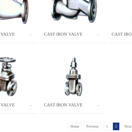
 VALVE
CAST IRON VALVE
CAST IR
 VALVE
CAST IRON VALVE
Home
Previous
1
2
Next