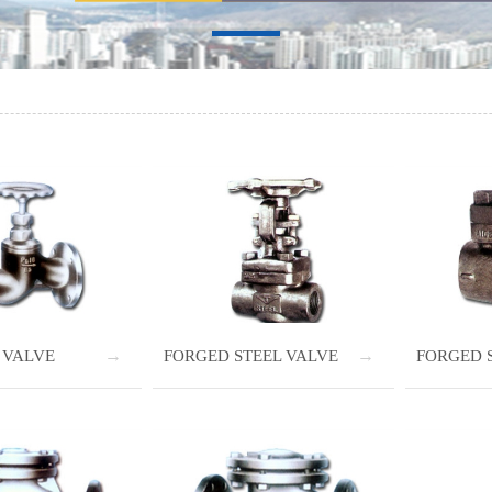
 VALVE
FORGED STEEL VALVE
FORGED 