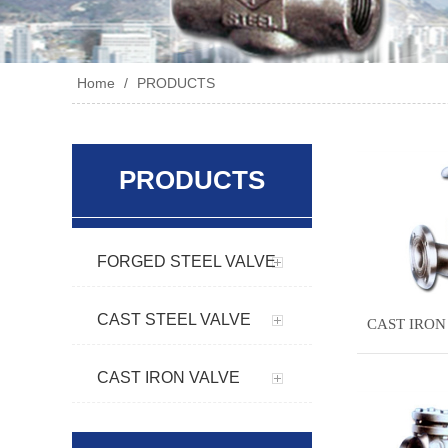
Home
/
PRODUCTS
PRODUCTS
FORGED STEEL VALVE
CAST STEEL VALVE
CAST IRON
CAST IRON VALVE