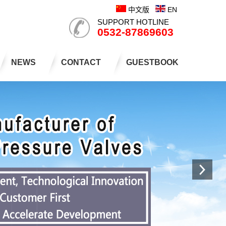
中文版
EN
SUPPORT HOTLINE
0532-87869603
NEWS
CONTACT
GUESTBOOK