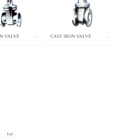
ON VALVE
CAST IRON VALVE
End