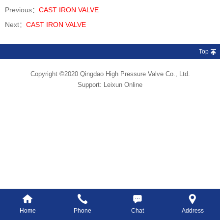
Previous：
CAST IRON VALVE
Next：
CAST IRON VALVE
Top
Copyright ©2020 Qingdao High Pressure Valve Co., Ltd.
Support:
Leixun Online
Home
Phone
Chat
Address