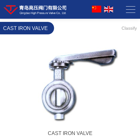
CAST IRON VALVE
Classify
CAST IRON VALVE