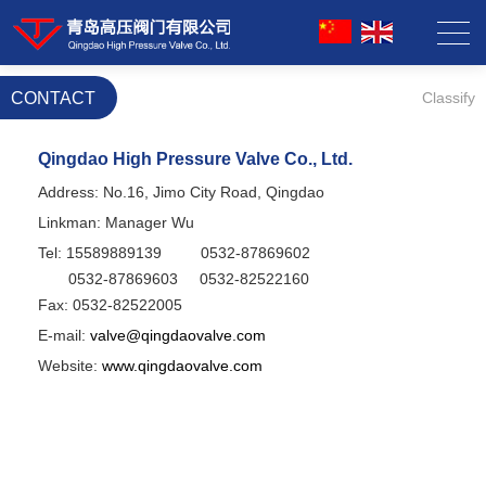
CONTACT
Classify
Qingdao High Pressure Valve Co., Ltd.
Address: No.16, Jimo City Road, Qingdao
Linkman: Manager Wu
Tel: 15589889139
0532-87869602
0532-
87869603
0532-
82522160
Fax: 0532-82522005
E-mail:
valve@qingdaovalve.com
Website:
www.qingdaovalve.com