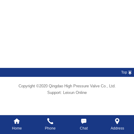
Top
Copyright ©2020 Qingdao High Pressure Valve Co., Ltd.
Support:
Leixun Online
Home
Phone
Chat
Address