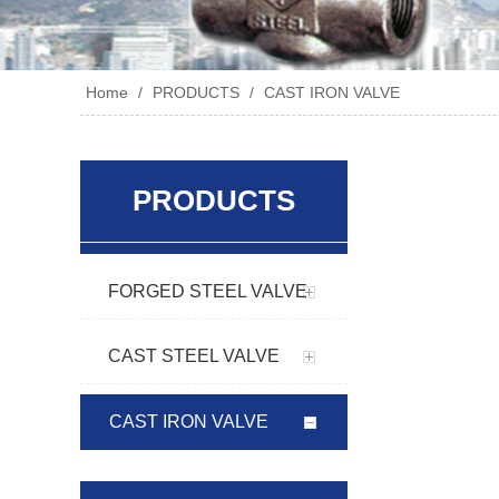
Home
/
PRODUCTS
/
CAST IRON VALVE
PRODUCTS
FORGED STEEL VALVE
CAST STEEL VALVE
CAST IRON VALVE