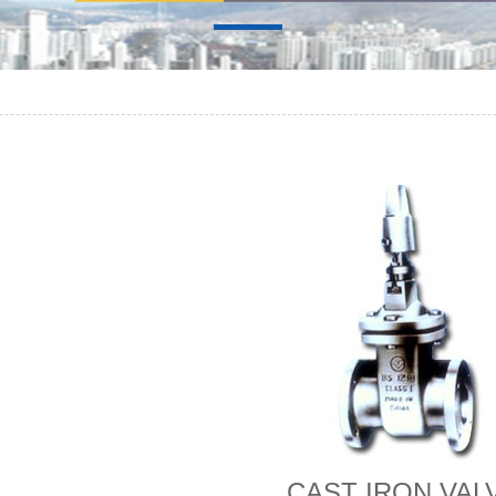
CAST IRON VAL