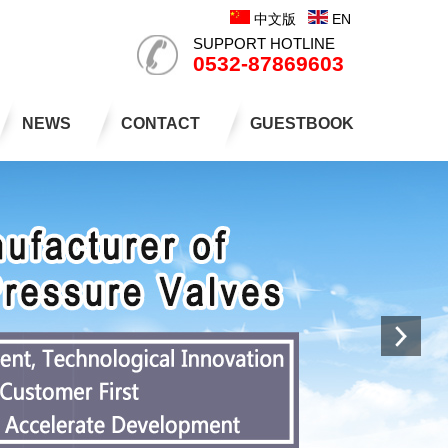
中文版
EN
SUPPORT HOTLINE
0532-87869603
NEWS
CONTACT
GUESTBOOK