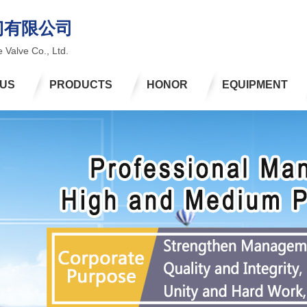
门有限公司
 Valve Co., Ltd.
 US
PRODUCTS
HONOR
EQUIPMENT