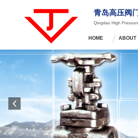
青岛高压阀
Qingdao High Pressure
HOME
ABOUT