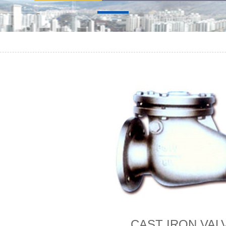
CAST IRON VAL