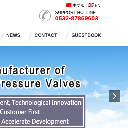
中文版
EN
SUPPORT HOTLINE
0532-87869603
NEWS
CONTACT
GUESTBOOK