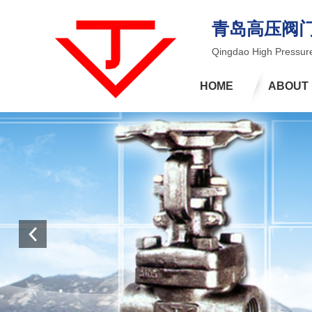
青岛高压阀
Qingdao High Pressure
HOME
ABOUT