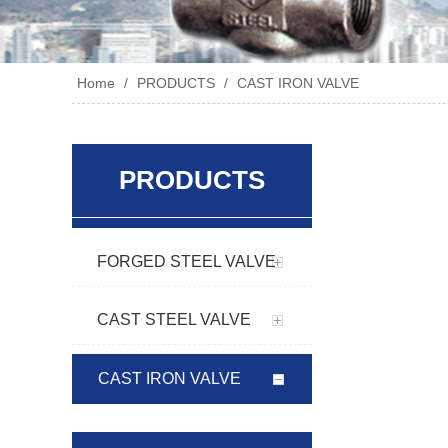
Home
/
PRODUCTS
/
CAST IRON VALVE
PRODUCTS
FORGED STEEL VALVE
CAST STEEL VALVE
CAST IRON VALVE