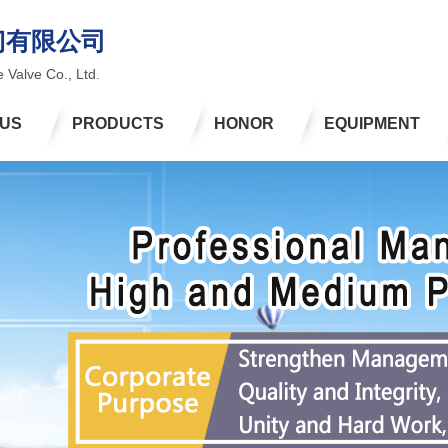
门有限公司
 Valve Co., Ltd.
 US
PRODUCTS
HONOR
EQUIPMENT